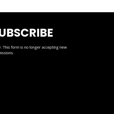
UBSCRIBE
y. This form is no longer accepting new
issions.