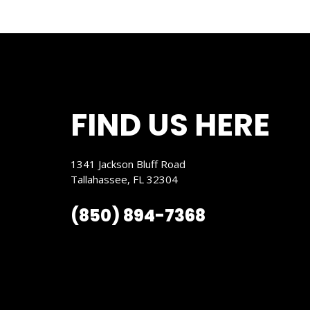
FIND US HERE
1341 Jackson Bluff Road
Tallahassee, FL 32304
(850) 894-7368