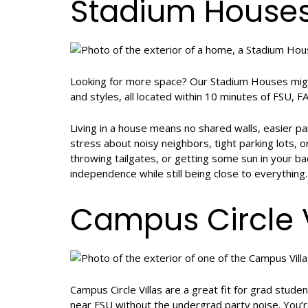
Stadium House
Looking for more space? Our Stadium Houses migh
and styles, all located within 10 minutes of FSU, 
Living in a house means no shared walls, easier p
stress about noisy neighbors, tight parking lots, o
throwing tailgates, or getting some sun in your b
independence while still being close to everything.
Campus Circle V
Campus Circle Villas are a great fit for grad stude
near FSU without the undergrad party noise. You’r