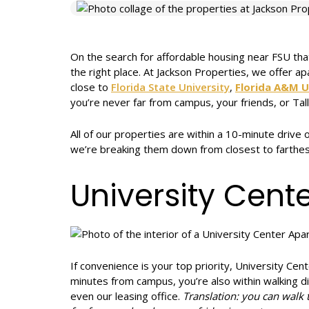
On the search for affordable housing near FSU that
the right place. At Jackson Properties, we offer 
close to
Florida State University
,
Florida A&M U
you’re never far from campus, your friends, or Tal
All of our properties are within a 10-minute drive
we’re breaking them down from closest to farthes
University Cent
If convenience is your top priority, University Cen
minutes from campus, you’re also within walking 
even our leasing office.
Translation: you can walk 