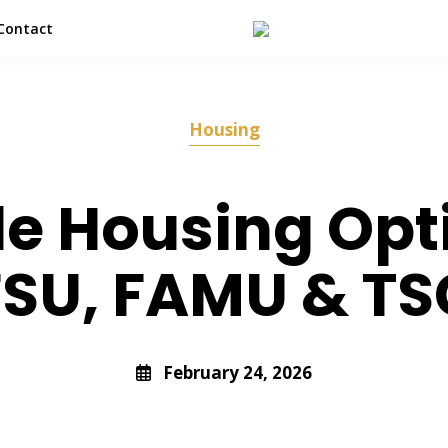
Contact
Housing
le Housing Opt
FSU, FAMU & TS
February 24, 2026