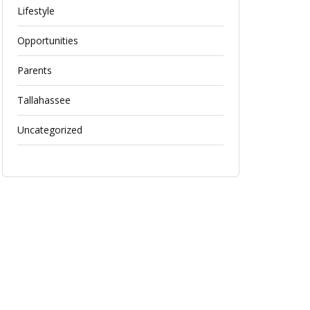
Lifestyle
Opportunities
Parents
Tallahassee
Uncategorized