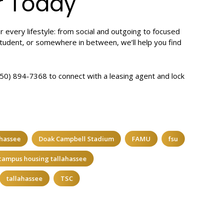
r Today
r every lifestyle: from social and outgoing to focused
tudent, or somewhere in between, we’ll help you find
(850) 894-7368 to connect with a leasing agent and lock
ahassee
Doak Campbell Stadium
FAMU
fsu
 campus housing tallahassee
tallahassee
TSC