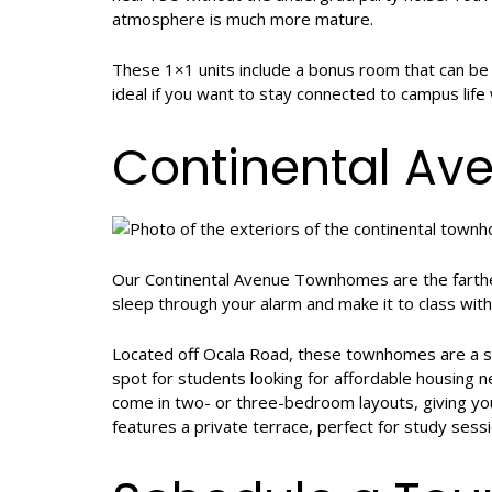
atmosphere is much more mature.
These 1×1 units include a bonus room that can be u
ideal if you want to stay connected to campus life
Continental A
Our Continental Avenue Townhomes are the farthes
sleep through your alarm and make it to class with
Located off Ocala Road, these townhomes are a s
spot for students looking for affordable housing 
come in two- or three-bedroom layouts, giving yo
features a private terrace, perfect for study sessi