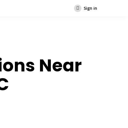
Sign in
ions Near
C