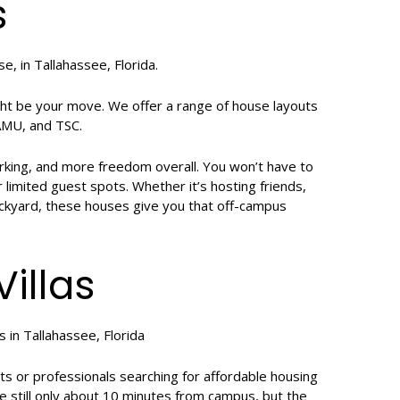
s
t be your move. We offer a range of house layouts
FAMU, and TSC.
arking, and more freedom overall. You won’t have to
r limited guest spots. Whether it’s hosting friends,
ackyard, these houses give you that off-campus
illas
nts or professionals searching for affordable housing
e still only about 10 minutes from campus, but the