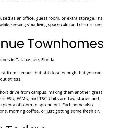
sed as an office, guest room, or extra storage. It’s
 while keeping your living space calm and drama-free.
venue Townhomes
t from campus, but still close enough that you can
out stress.
hort drive from campus, making them another great
near FSU, FAMU, and TSC. Units are two stories and
u plenty of room to spread out. Each home also
ons, morning coffee, or just getting some fresh air.