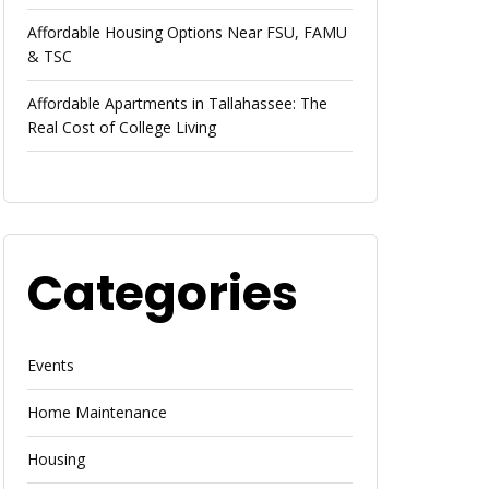
Affordable Housing Options Near FSU, FAMU
& TSC
Affordable Apartments in Tallahassee: The
Real Cost of College Living
Categories
Events
Home Maintenance
Housing