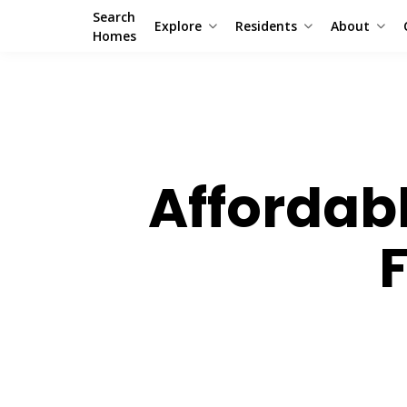
Search
Explore
Residents
About
Homes
Affordab