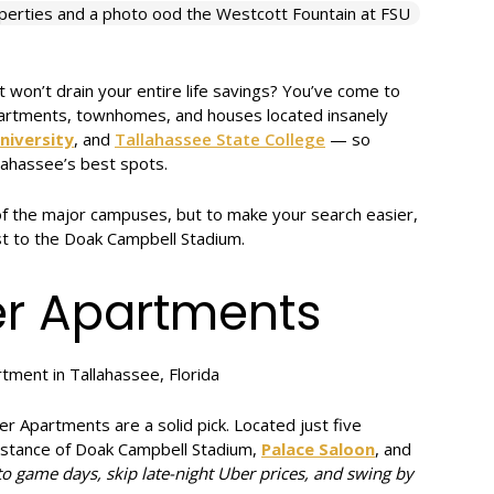
 won’t drain your entire life savings? You’ve come to
apartments, townhomes, and houses located insanely
niversity
, and
Tallahassee State College
— so
lahassee’s best spots.
 of the major campuses, but to make your search easier,
t to the Doak Campbell Stadium.
er Apartments
ter Apartments are a solid pick. Located just five
distance of Doak Campbell Stadium,
Palace Saloon
, and
to game days, skip late-night Uber prices, and swing by