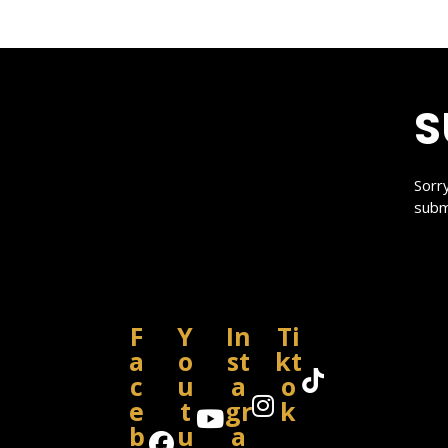
S
Sorr
subm
F
Y
In
Ti
a
o
st
kt
c
u
a
o
e
t
gr
k
b
u
a