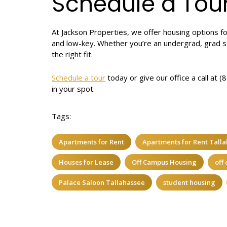
Schedule a Tou
At Jackson Properties, we offer housing options fo
and low-key. Whether you’re an undergrad, grad s
the right fit.
Schedule a tour
today or give our office a call at 
in your spot.
Tags:
Apartments for Rent
Apartments for Rent Tall
Houses for Lease
Off Campus Housing
off
Palace Saloon Tallahassee
student housing