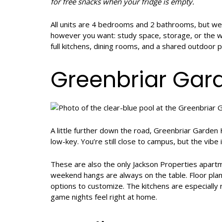
for free snacks when your fridge is empty.
All units are 4 bedrooms and 2 bathrooms, but w
however you want: study space, storage, or the wal
full kitchens, dining rooms, and a shared outdoor pat
Greenbriar Ga
A little further down the road, Greenbriar Garde
low-key. You’re still close to campus, but the vibe i
These are also the only Jackson Properties apart
weekend hangs are always on the table. Floor plan
options to customize. The kitchens are especially
game nights feel right at home.