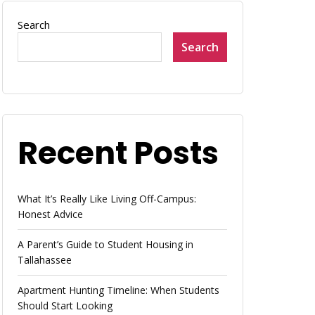
Search
Search
Recent Posts
What It’s Really Like Living Off-Campus:
Honest Advice
A Parent’s Guide to Student Housing in
Tallahassee
Apartment Hunting Timeline: When Students
Should Start Looking