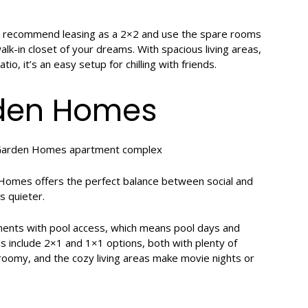
e recommend leasing as a 2×2 and use the spare rooms
k-in closet of your dreams. With spacious living areas,
io, it’s an easy setup for chilling with friends.
rden Homes
n Homes offers the perfect balance between social and
s quieter.
ments with pool access, which means pool days and
s include 2×1 and 1×1 options, both with plenty of
 roomy, and the cozy living areas make movie nights or