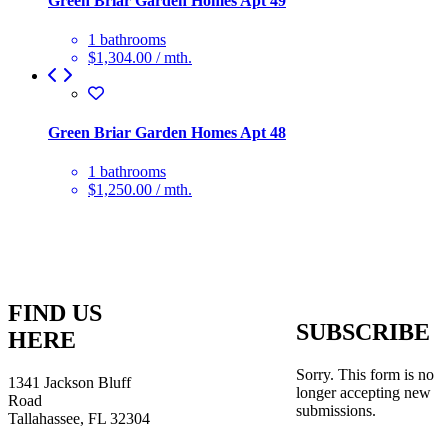
Green Briar Garden Homes Apt 49
1 bathrooms
$1,304.00 / mth.
Green Briar Garden Homes Apt 48
1 bathrooms
$1,250.00 / mth.
FIND US
SUBSCRIBE
HERE
Sorry. This form is no
1341 Jackson Bluff
longer accepting new
Road
submissions.
Tallahassee, FL 32304