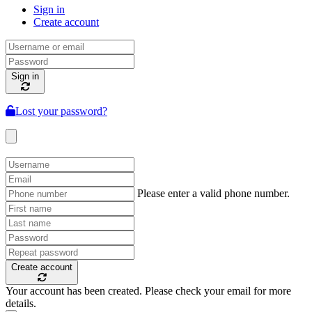
Sign in
Create account
Sign in
Lost your password?
Please enter a valid phone number.
Create account
Your account has been created. Please check your email for more
details.