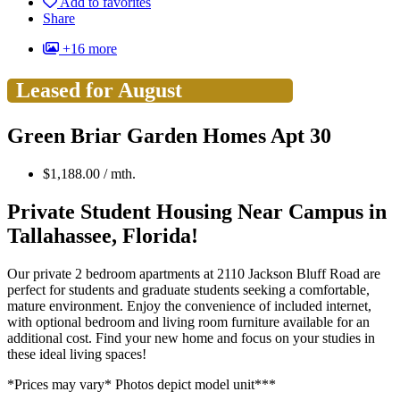
Add to favorites
Share
+16 more
Leased for August
Green Briar Garden Homes Apt 30
$
1,188.00
/ mth.
Private Student Housing Near Campus in
Tallahassee, Florida!
Our private 2 bedroom apartments at 2110 Jackson Bluff Road are
perfect for students and graduate students seeking a comfortable,
mature environment. Enjoy the convenience of included internet,
with optional bedroom and living room furniture available for an
additional cost. Find your new home and focus on your studies in
these ideal living spaces!
*Prices may vary* Photos depict model unit***