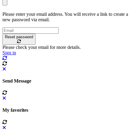
Please enter your email address. You will receive a link to create a
new password via email.
Reset password
Please check your email for more details.
Sign in
Send Message
My favorites