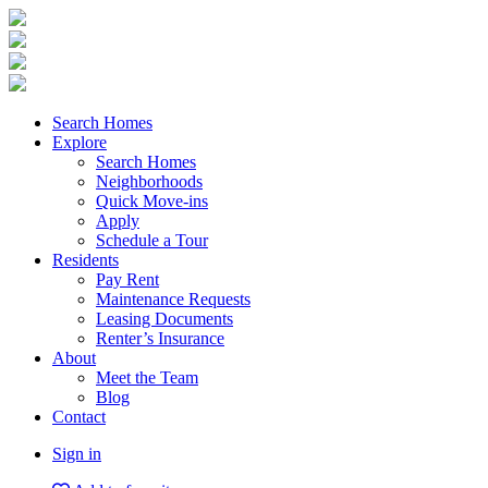
Search Homes
Explore
Search Homes
Neighborhoods
Quick Move-ins
Apply
Schedule a Tour
Residents
Pay Rent
Maintenance Requests
Leasing Documents
Renter’s Insurance
About
Meet the Team
Blog
Contact
Sign in