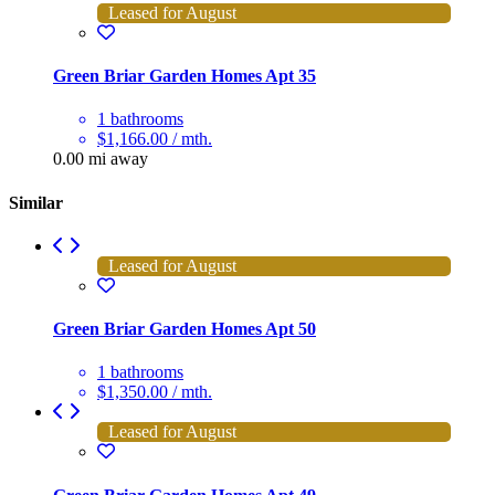
Leased for August
Green Briar Garden Homes Apt 35
1 bathrooms
$1,166.00 / mth.
0.00 mi away
Similar
Leased for August
Green Briar Garden Homes Apt 50
1 bathrooms
$1,350.00 / mth.
Leased for August