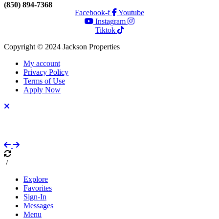
(850) 894-7368
Facebook-f
Youtube
Instagram
Tiktok
Copyright © 2024 Jackson Properties
My account
Privacy Policy
Terms of Use
Apply Now
/
Explore
Favorites
Sign-In
Messages
Menu