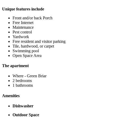
Unique features include
Front and/or back Porch
Free Internet
Maintenance
Pest control
Yardwork
Free resident and visitor parking
Tile, hardwood, or carpet
Swimming pool
Open Space Area
The apartment
Where - Green Briar
2 bedrooms
1 bathrooms
Amenities
Dishwasher
Outdoor Space