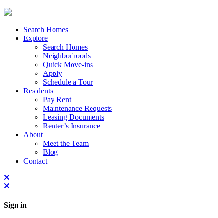
Search Homes
Explore
Search Homes
Neighborhoods
Quick Move-ins
Apply
Schedule a Tour
Residents
Pay Rent
Maintenance Requests
Leasing Documents
Renter’s Insurance
About
Meet the Team
Blog
Contact
Sign in