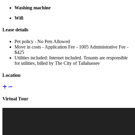
Washing machine
Wifi
Lease details
Pet policy - No Pets Allowed
Move in costs - Application Fee - 1005 Administrative Fee -
$425
Utilities included: Internet included. Tenants are responsible
for utilities, billed by The City of Tallahassee
Location
Virtual Tour