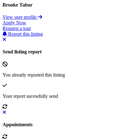
Brooke Tabor
View user profile
Apply Now
Request a tour
Report this listing
Send listing report
You already reported this listing
Your report sucessfully send
Appointments