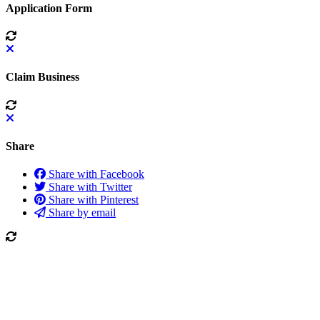
Application Form
Claim Business
Share
Share with Facebook
Share with Twitter
Share with Pinterest
Share by email