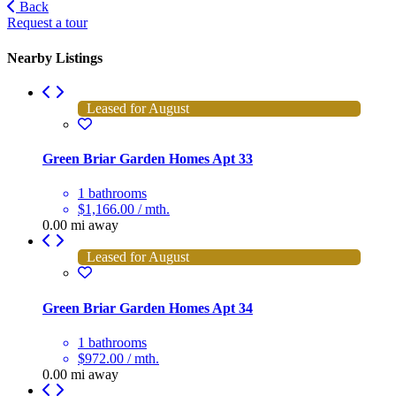
Back
Request a tour
Nearby Listings
Leased for August
Green Briar Garden Homes Apt 33
1 bathrooms
$1,166.00 / mth.
0.00 mi away
Leased for August
Green Briar Garden Homes Apt 34
1 bathrooms
$972.00 / mth.
0.00 mi away